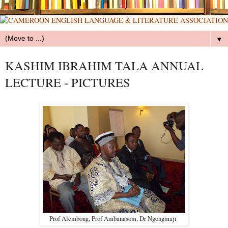
▼
KASHIM IBRAHIM TALA ANNUAL
LECTURE - PICTURES
Prof Alembong, Prof Ambanasom, Dr Ngongmaji