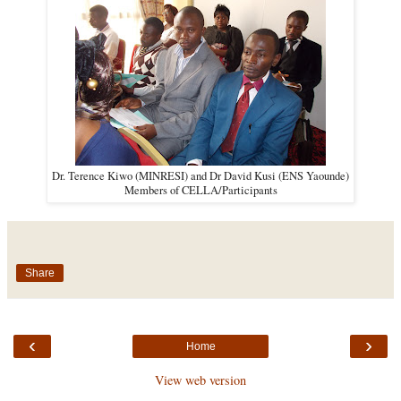
Dr. Terence Kiwo (MINRESI) and Dr David Kusi (ENS Yaounde)
Members of CELLA/Participants
Share
‹
›
Home
View web version