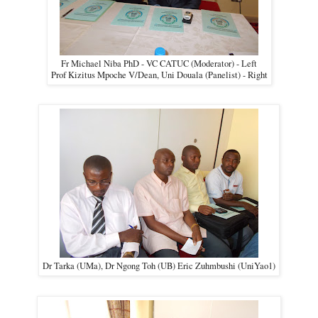
Fr Michael Niba PhD - VC CATUC (Moderator) - Left
Prof Kizitus Mpoche V/Dean, Uni Douala (Panelist) - Right
Dr Tarka (UMa), Dr Ngong Toh (UB) Eric Zuhmbushi (UniYao1)