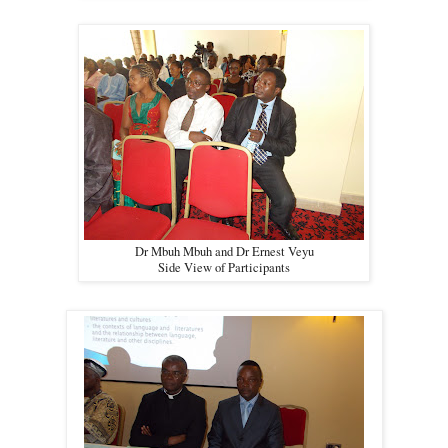
Dr Mbuh Mbuh and Dr Ernest Veyu
Side View of Participants